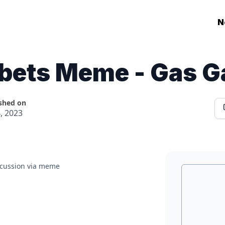
N
tbets Meme - Gas G
shed on
4, 2023
iscussion via meme