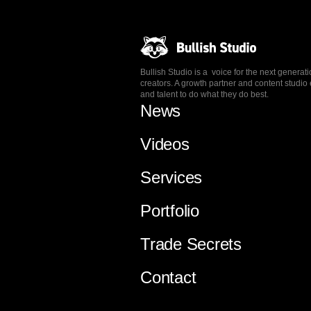
Bullish Studio is a voice for the next generat
creators. A growth partner and content stud
and talent to do what they do best.
News
Videos
Services
Portfolio
Trade Secrets
Contact