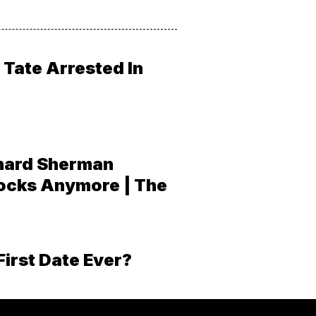
Tate Arrested In
hard Sherman
ocks Anymore | The
First Date Ever?