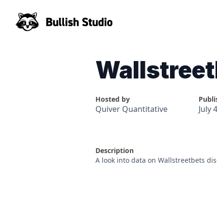
Wallstree
Hosted by
Publi
Quiver Quantitative
July 
Description
A look into data on Wallstreetbets d