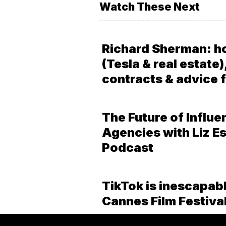
Watch These Next
Richard Sherman: h
(Tesla & real estate)
contracts & advice f
The Future of Influe
Agencies with Liz Es
Podcast
TikTok is inescapabl
Cannes Film Festiva