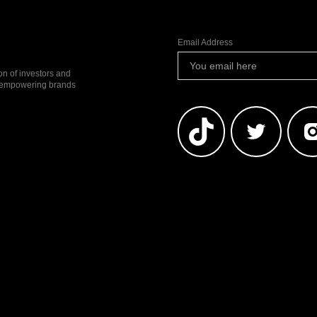
Email Address
ion of investors and
io empowering brands