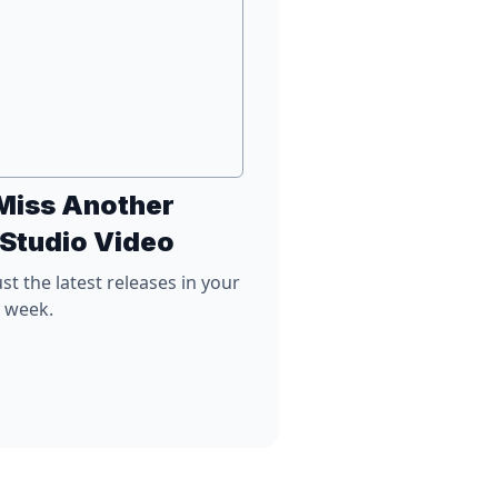
Miss Another
 Studio Video
st the latest releases in your
y week.