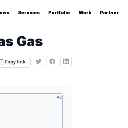
ews
Services
Portfolio
Work
Partner
as Gas
Copy link
Ad