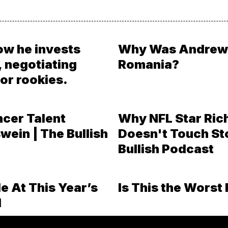
ow he invests
Why Was Andrew 
, negotiating
Romania?
or rookies.
ncer Talent
Why NFL Star Ric
wein | The Bullish
Doesn't Touch St
Bullish Podcast
e At This Year’s
Is This the Worst 
l