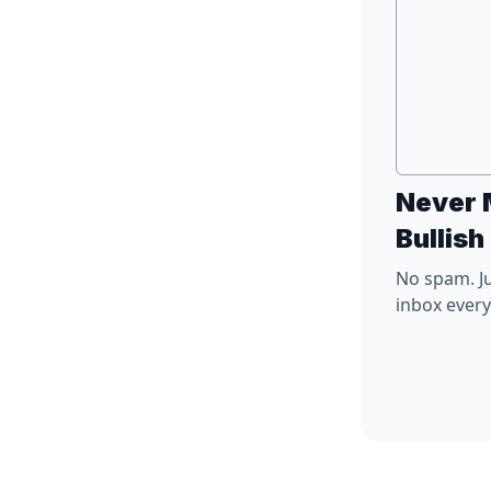
Never 
Bullish
No spam. Ju
inbox ever