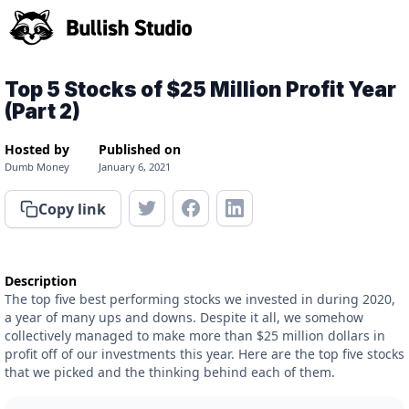
Top 5 Stocks of $25 Million Profit Year
(Part 2)
Hosted by
Published on
Dumb Money
January 6, 2021
Copy link
Description
The top five best performing stocks we invested in during 2020,
a year of many ups and downs. Despite it all, we somehow
collectively managed to make more than $25 million dollars in
profit off of our investments this year. Here are the top five stocks
that we picked and the thinking behind each of them.