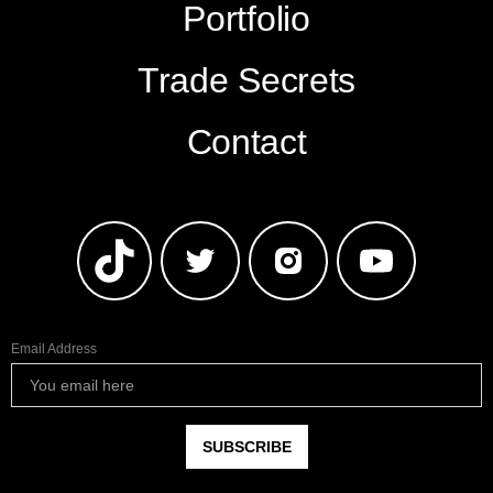
Portfolio
Trade Secrets
Contact
Email Address