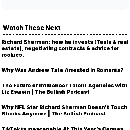
Watch These Next
Richard Sherman: how he invests (Tesla & real
estate), negotiating contracts & advice for
rookies.
Why Was Andrew Tate Arrested In Romania?
The Future of Influencer Talent Agencies with
Liz Eswein | The Bullish Podcast
Why NFL Star Richard Sherman Doesn't Touch
Stocks Anymore | The Bullish Podcast
TikTok is inescapable At This Year’s Cannes