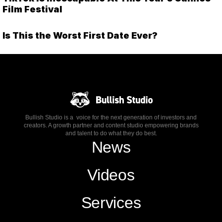
Film Festival
Is This the Worst First Date Ever?
Bullish Studio is a voice for the next generation of investors and
creators. A growth partner and content studio empowering brands
and talent to do what they do best.
News
Videos
Services