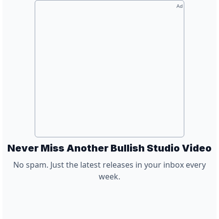
Ad
Never Miss Another Bullish Studio Video
No spam. Just the latest releases in your inbox every
week.