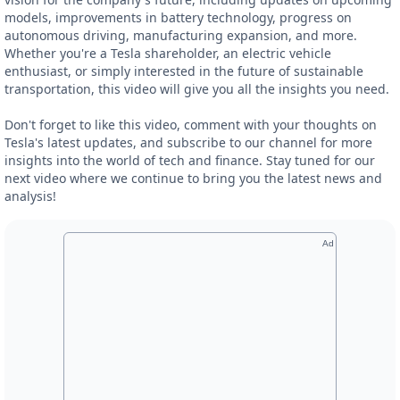
models, improvements in battery technology, progress on
autonomous driving, manufacturing expansion, and more.
Whether you're a Tesla shareholder, an electric vehicle
enthusiast, or simply interested in the future of sustainable
transportation, this video will give you all the insights you need.
Don't forget to like this video, comment with your thoughts on
Tesla's latest updates, and subscribe to our channel for more
insights into the world of tech and finance. Stay tuned for our
next video where we continue to bring you the latest news and
analysis!
Ad