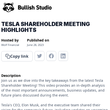
TESLA SHAREHOLDER MEETING
HIGHLIGHTS
Hosted by
Published on
Wolf Financial
June 28, 2023
Copy link
Description
Join us as we dive into the key takeaways from the latest Tesla
Shareholder Meeting! This video provides an in-depth analysis
of the most important announcements, business updates, and
future plans discussed during the event.
Tesla's CEO, Elon Musk, and the executive team shared their
vision for the company's future, including updates on upcoming