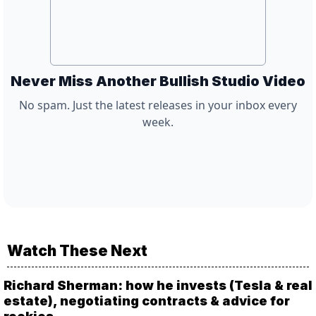
Never Miss Another Bullish Studio Video
No spam. Just the latest releases in your inbox every
week.
Watch These Next
Richard Sherman: how he invests (Tesla & real
estate), negotiating contracts & advice for