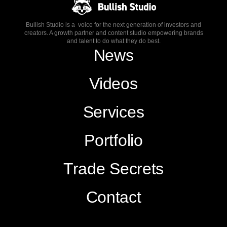
Bullish Studio is a voice for the next generation of investors and
creators. A growth partner and content studio empowering brands
and talent to do what they do best.
News
Videos
Services
Portfolio
Trade Secrets
Contact