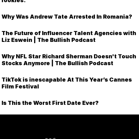
rookies.
Why Was Andrew Tate Arrested In Romania?
The Future of Influencer Talent Agencies with
Liz Eswein | The Bullish Podcast
Why NFL Star Richard Sherman Doesn't Touch
Stocks Anymore | The Bullish Podcast
TikTok is inescapable At This Year’s Cannes
Film Festival
Is This the Worst First Date Ever?