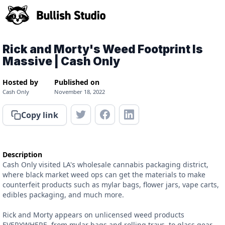
Rick and Morty's Weed Footprint Is
Massive | Cash Only
Hosted by
Published on
Cash Only
November 18, 2022
Copy link
Description
Cash Only visited LA's wholesale cannabis packaging district,
where black market weed ops can get the materials to make
counterfeit products such as mylar bags, flower jars, vape carts,
edibles packaging, and much more.
Rick and Morty appears on unlicensed weed products
EVERYWHERE, from mylar bags and rolling trays, to glass gear