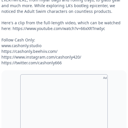
and much more. While exploring LA's bootleg epicenter, we
noticed the Adult Swim characters on countless products.
Here's a clip from the full-length video, which can be watched
here: https://www.youtube.com/watch?v=66xXRTnwIyc
Follow Cash Only:
www.cashonly.studio
https://cashonly.beehiiv.com/
https://www.instagram.com/cashonly420/
https://twitter.com/cashonly666
Ad