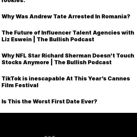
rookies.
Why Was Andrew Tate Arrested In Romania?
The Future of Influencer Talent Agencies with
Liz Eswein | The Bullish Podcast
Why NFL Star Richard Sherman Doesn't Touch
Stocks Anymore | The Bullish Podcast
TikTok is inescapable At This Year’s Cannes
Film Festival
Is This the Worst First Date Ever?