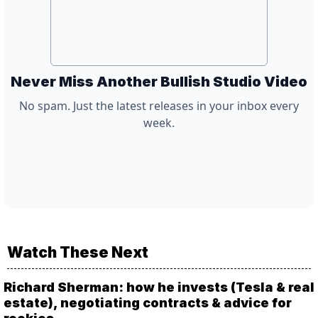
Never Miss Another Bullish Studio Video
No spam. Just the latest releases in your inbox every
week.
Watch These Next
Richard Sherman: how he invests (Tesla & real
estate), negotiating contracts & advice for