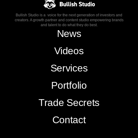
Bullish Studio is a voice for the next generation of investors and
creators. A growth partner and content studio empowering brands
and talent to do what they do best.
News
Videos
Services
Portfolio
Trade Secrets
Contact