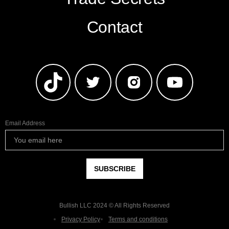
Contact
Email Address
Bullish LLC 2024 © All Rights Reserved
Privacy Policy
Terms and conditions