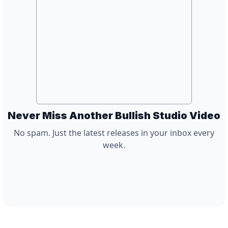
Never Miss Another Bullish Studio Video
No spam. Just the latest releases in your inbox every
week.