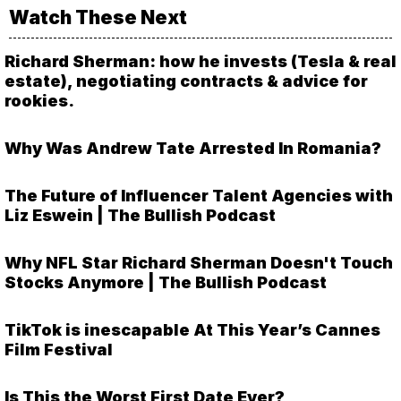
Watch These Next
Richard Sherman: how he invests (Tesla & real
estate), negotiating contracts & advice for
rookies.
Why Was Andrew Tate Arrested In Romania?
The Future of Influencer Talent Agencies with
Liz Eswein | The Bullish Podcast
Why NFL Star Richard Sherman Doesn't Touch
Stocks Anymore | The Bullish Podcast
TikTok is inescapable At This Year’s Cannes
Film Festival
Is This the Worst First Date Ever?