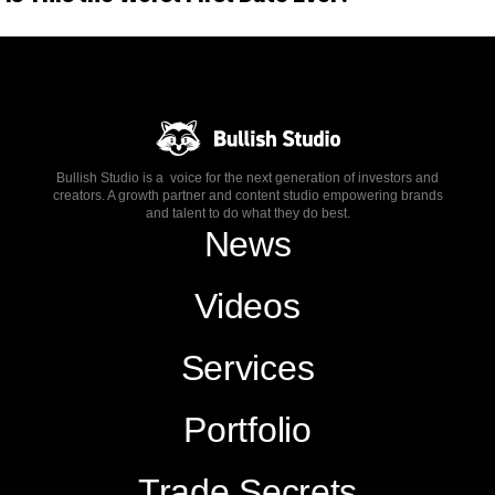
Bullish Studio is a voice for the next generation of investors and
creators. A growth partner and content studio empowering brands
and talent to do what they do best.
News
Videos
Services
Portfolio
Trade Secrets