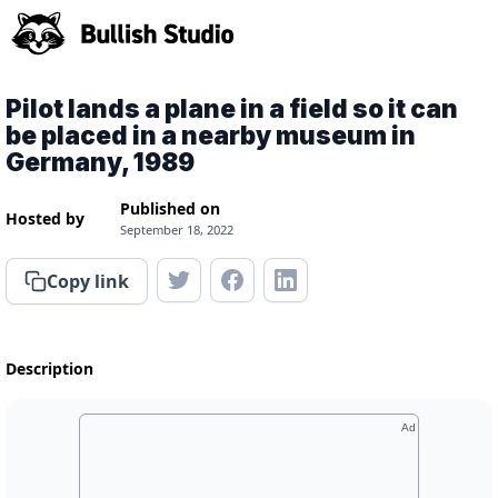
Pilot lands a plane in a field so it can
be placed in a nearby museum in
Germany, 1989
Published on
Hosted by
September 18, 2022
Copy link
Description
Ad