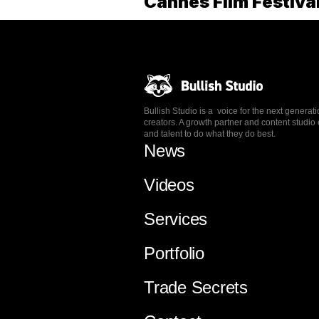
Cannes Film Festiva
Bullish Studio is a voice for the next generat
creators. A growth partner and content stud
and talent to do what they do best.
News
Videos
Services
Portfolio
Trade Secrets