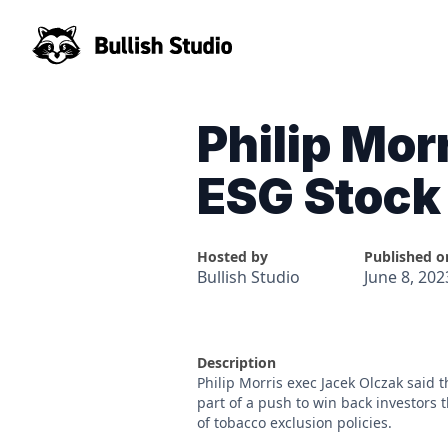
Philip Mor
ESG Stock
Hosted by
Published o
Bullish Studio
June 8, 202
Description
Philip Morris exec Jacek Olczak said t
part of a push to win back investors
of tobacco exclusion policies.