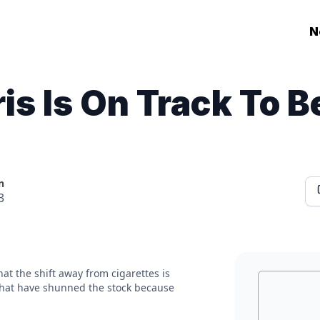
N
ris Is On Track To 
n
3
hat the shift away from cigarettes is
 that have shunned the stock because