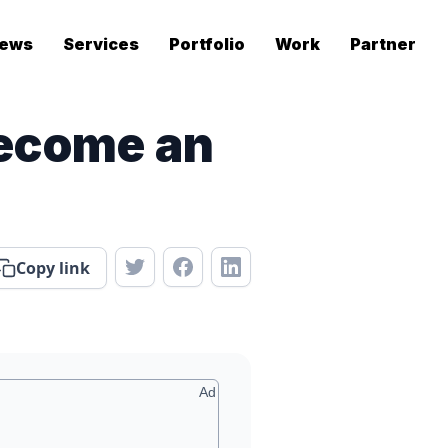
ews
Services
Portfolio
Work
Partner
Become an
Copy link
Ad