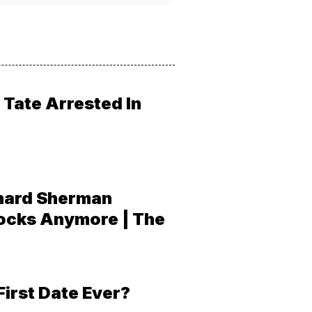
Tate Arrested In
hard Sherman
ocks Anymore | The
First Date Ever?