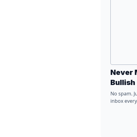
Never 
Bullish
No spam. Ju
inbox ever