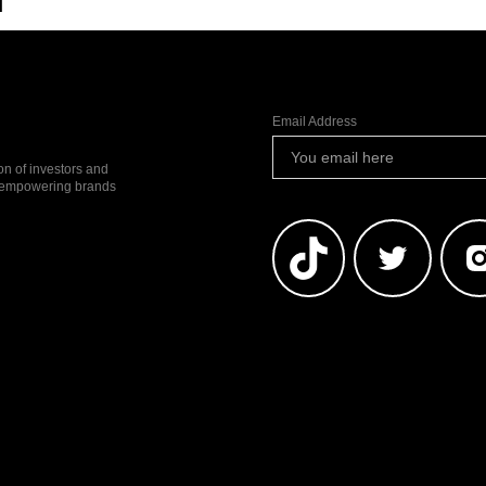
l
Email Address
ion of investors and
io empowering brands