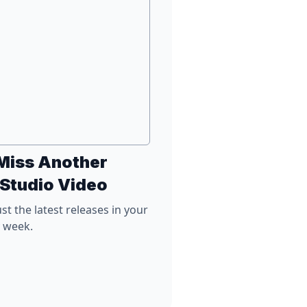
Miss Another
 Studio Video
st the latest releases in your
y week.