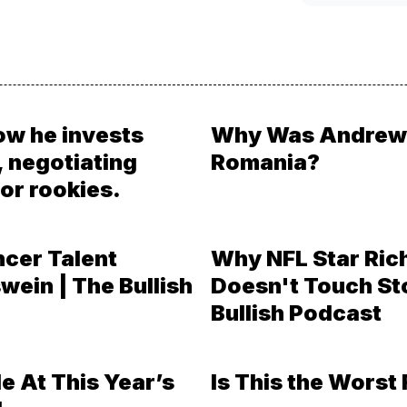
ow he invests
Why Was Andrew 
, negotiating
Romania?
or rookies.
ncer Talent
Why NFL Star Ric
wein | The Bullish
Doesn't Touch St
Bullish Podcast
e At This Year’s
Is This the Worst 