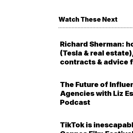
Watch These Next
Richard Sherman: h
(Tesla & real estate)
contracts & advice f
The Future of Influe
Agencies with Liz Es
Podcast
TikTok is inescapabl