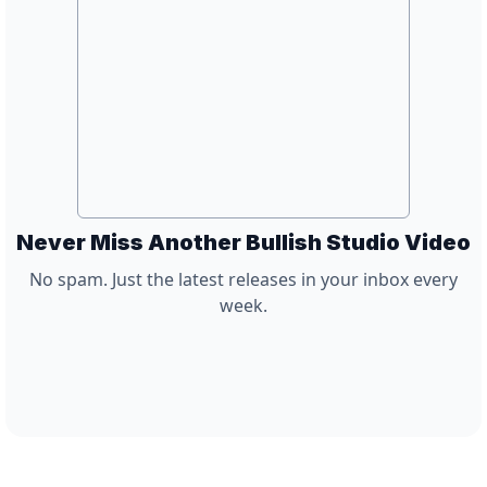
Never Miss Another Bullish Studio Video
No spam. Just the latest releases in your inbox every
week.