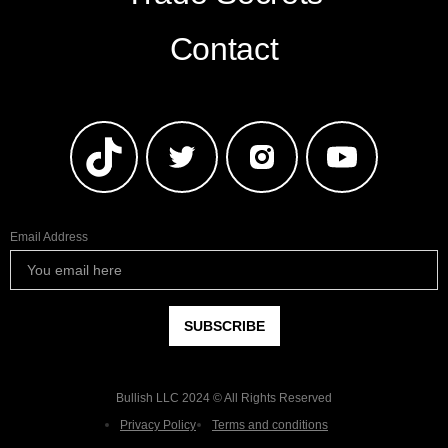
Contact
Email Address
Bullish LLC 2024 © All Rights Reserved
Privacy Policy
Terms and conditions