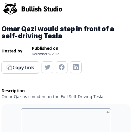
Omar Qazi would step in front of a
self-driving Tesla
Published on
Hosted by
December 9, 2022
Copy link
Description
Omar Qazi is confident in the Full Self-Driving Tesla
Ad