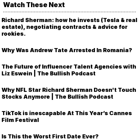
Watch These Next
Richard Sherman: how he invests (Tesla & real
estate), negotiating contracts & advice for
rookies.
Why Was Andrew Tate Arrested In Romania?
The Future of Influencer Talent Agencies with
Liz Eswein | The Bullish Podcast
Why NFL Star Richard Sherman Doesn't Touch
Stocks Anymore | The Bullish Podcast
TikTok is inescapable At This Year’s Cannes
Film Festival
Is This the Worst First Date Ever?