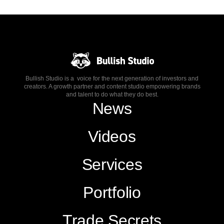
Bullish Studio is a voice for the next generation of investors and
creators. A growth partner and content studio empowering brands
and talent to do what they do best.
News
Videos
Services
Portfolio
Trade Secrets