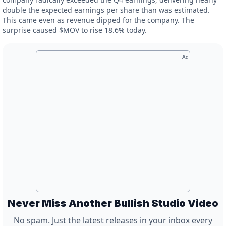
double the expected earnings per share than was estimated.
This came even as revenue dipped for the company. The
surprise caused $MOV to rise 18.6% today.
Ad
Never Miss Another Bullish Studio Video
No spam. Just the latest releases in your inbox every