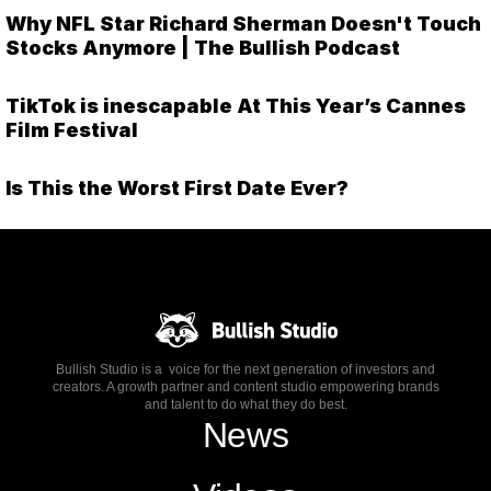
Why NFL Star Richard Sherman Doesn't Touch
Stocks Anymore | The Bullish Podcast
TikTok is inescapable At This Year’s Cannes
Film Festival
Is This the Worst First Date Ever?
Bullish Studio is a voice for the next generation of investors and
creators. A growth partner and content studio empowering brands
and talent to do what they do best.
News