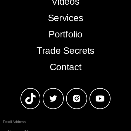
Videos
Services
Portfolio
Trade Secrets
Contact
Email Address