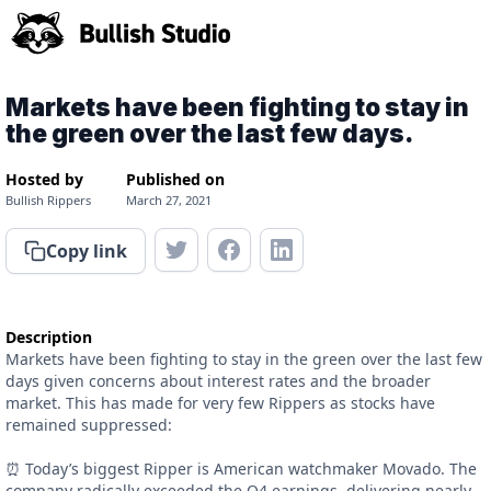
Markets have been fighting to stay in
the green over the last few days.
Hosted by
Published on
Bullish Rippers
March 27, 2021
Copy link
Description
Markets have been fighting to stay in the green over the last few
days given concerns about interest rates and the broader
market. This has made for very few Rippers as stocks have
remained suppressed:
⏰ Today’s biggest Ripper is American watchmaker Movado. The
company radically exceeded the Q4 earnings, delivering nearly