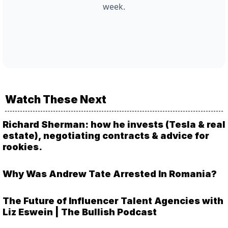
week.
Watch These Next
Richard Sherman: how he invests (Tesla & real
estate), negotiating contracts & advice for
rookies.
Why Was Andrew Tate Arrested In Romania?
The Future of Influencer Talent Agencies with
Liz Eswein | The Bullish Podcast