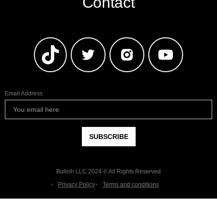
Contact
Email Address
Bullish LLC 2024 © All Rights Reserved
Privacy Policy
Terms and conditions