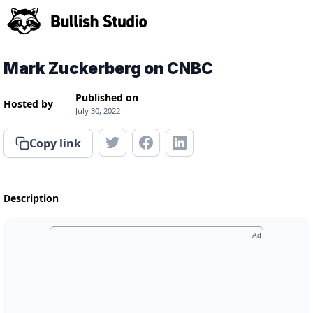
Mark Zuckerberg on CNBC
Published on
Hosted by
July 30, 2022
Copy link
Description
Ad