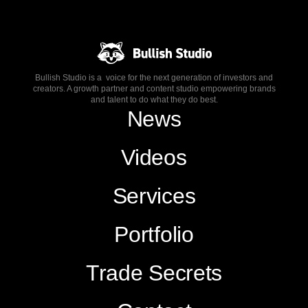
Bullish Studio is a voice for the next generation of investors and
creators. A growth partner and content studio empowering brands
and talent to do what they do best.
News
Videos
Services
Portfolio
Trade Secrets