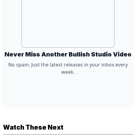
Never Miss Another Bullish Studio Video
No spam. Just the latest releases in your inbox every
week.
Watch These Next