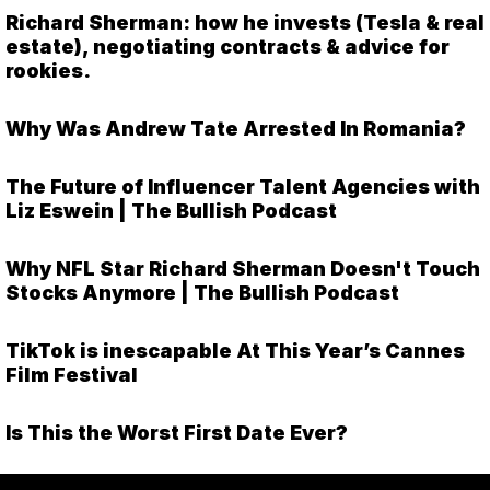
Richard Sherman: how he invests (Tesla & real
estate), negotiating contracts & advice for
rookies.
Why Was Andrew Tate Arrested In Romania?
The Future of Influencer Talent Agencies with
Liz Eswein | The Bullish Podcast
Why NFL Star Richard Sherman Doesn't Touch
Stocks Anymore | The Bullish Podcast
TikTok is inescapable At This Year’s Cannes
Film Festival
Is This the Worst First Date Ever?