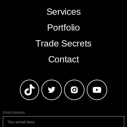
Services
Portfolio
Trade Secrets
Contact
Email Address