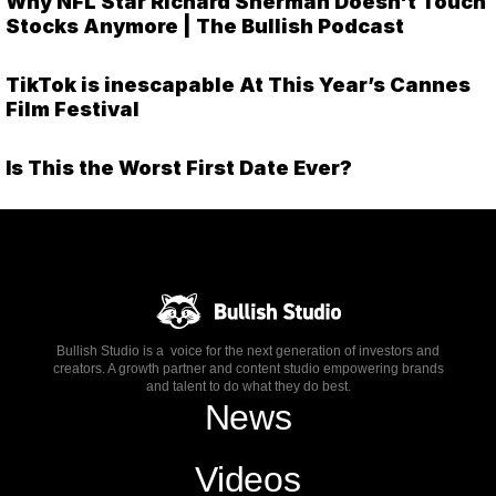
Why NFL Star Richard Sherman Doesn't Touch
Stocks Anymore | The Bullish Podcast
TikTok is inescapable At This Year’s Cannes
Film Festival
Is This the Worst First Date Ever?
Bullish Studio is a voice for the next generation of investors and
creators. A growth partner and content studio empowering brands
and talent to do what they do best.
News
Videos