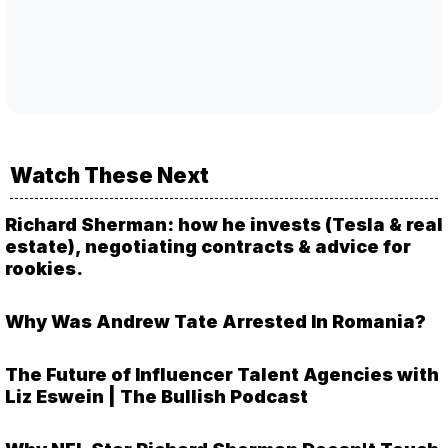
Watch These Next
Richard Sherman: how he invests (Tesla & real
estate), negotiating contracts & advice for
rookies.
Why Was Andrew Tate Arrested In Romania?
The Future of Influencer Talent Agencies with
Liz Eswein | The Bullish Podcast