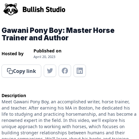
Gawani Pony Boy: Master Horse
Trainer and Author
Published on
Hosted by
April 20, 2023
Copy link
Description
Meet Gawani Pony Boy, an accomplished writer, horse trainer,
and teacher. After earning his MA in Boston, he dedicated his
life to studying and practicing horsemanship, and has become a
renowned expert in the field. In this video, we'll explore his
unique approach to working with horses, which focuses on
building stronger relationships between humans and their
equine companions. We'll learn about his books and training