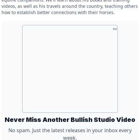
videos, as well as his travels around the country, teaching others
how to establish better connections with their horses.
Ad
Never Miss Another Bullish Studio Video
No spam. Just the latest releases in your inbox every
week.