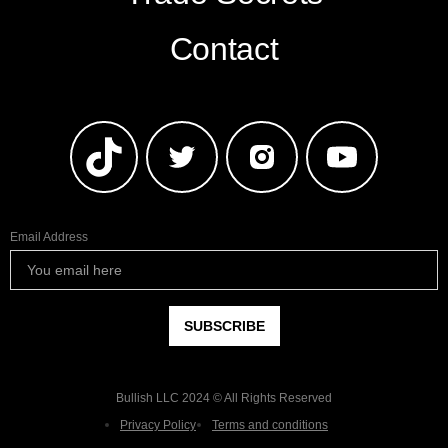
Contact
Email Address
Bullish LLC 2024 © All Rights Reserved
Privacy Policy
Terms and conditions