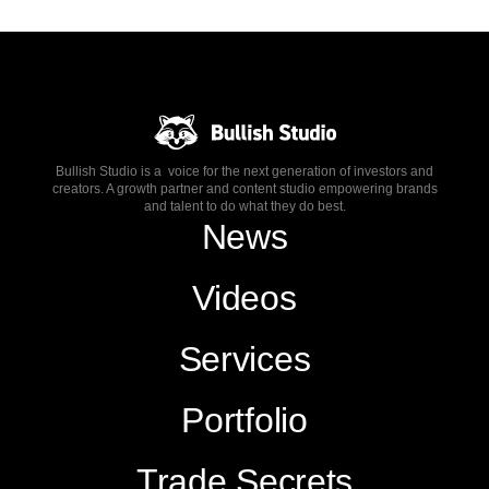
Bullish Studio is a voice for the next generation of investors and
creators. A growth partner and content studio empowering brands
and talent to do what they do best.
News
Videos
Services
Portfolio
Trade Secrets