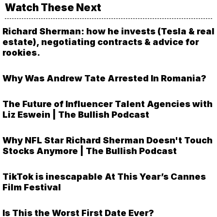
Watch These Next
Richard Sherman: how he invests (Tesla & real
estate), negotiating contracts & advice for
rookies.
Why Was Andrew Tate Arrested In Romania?
The Future of Influencer Talent Agencies with
Liz Eswein | The Bullish Podcast
Why NFL Star Richard Sherman Doesn't Touch
Stocks Anymore | The Bullish Podcast
TikTok is inescapable At This Year’s Cannes
Film Festival
Is This the Worst First Date Ever?