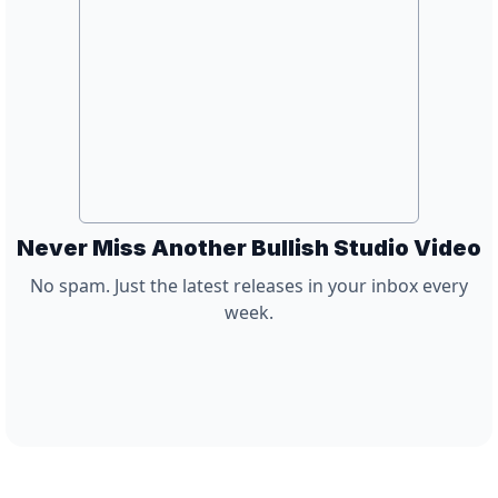
Never Miss Another Bullish Studio Video
No spam. Just the latest releases in your inbox every
week.