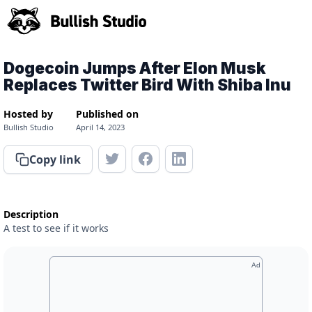
Dogecoin Jumps After Elon Musk
Replaces Twitter Bird With Shiba Inu
Hosted by
Published on
Bullish Studio
April 14, 2023
Copy link
Description
A test to see if it works
Ad