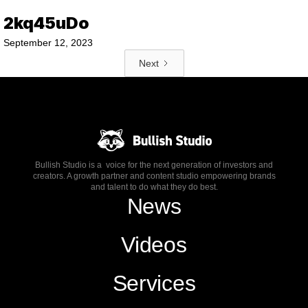
2kq45uDo
September 12, 2023
Next
Bullish Studio is a voice for the next generation of investors and
creators. A growth partner and content studio empowering brands
and talent to do what they do best.
News
Videos
Services