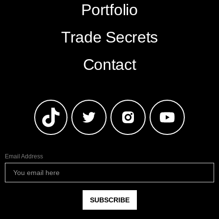
Portfolio
Trade Secrets
Contact
Email Address