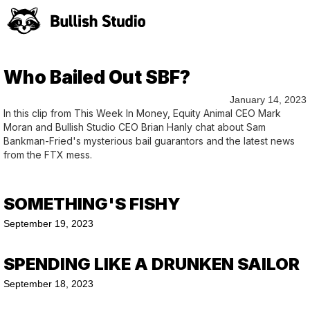
Who Bailed Out SBF?
January 14, 2023
In this clip from This Week In Money, Equity Animal CEO Mark
Moran and Bullish Studio CEO Brian Hanly chat about Sam
Bankman-Fried's mysterious bail guarantors and the latest news
from the FTX mess.
SOMETHING'S FISHY
September 19, 2023
SPENDING LIKE A DRUNKEN SAILOR
September 18, 2023