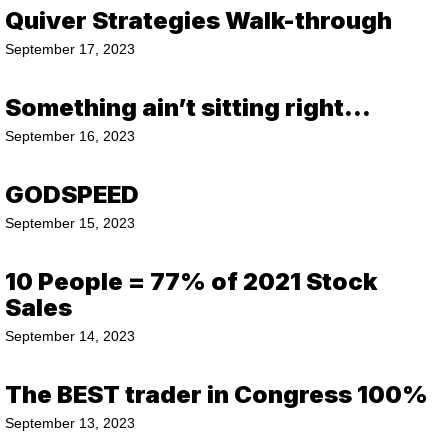
Quiver Strategies Walk-through
September 17, 2023
Something ain’t sitting right…
September 16, 2023
GODSPEED
September 15, 2023
10 People = 77% of 2021 Stock
Sales
September 14, 2023
The BEST trader in Congress 100%
September 13, 2023