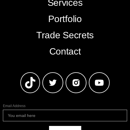
Services
Portfolio
Trade Secrets
Contact
Email Address