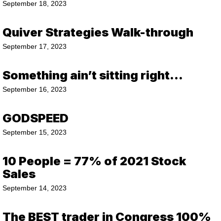
September 18, 2023
Quiver Strategies Walk-through
September 17, 2023
Something ain’t sitting right…
September 16, 2023
GODSPEED
September 15, 2023
10 People = 77% of 2021 Stock
Sales
September 14, 2023
The BEST trader in Congress 100%