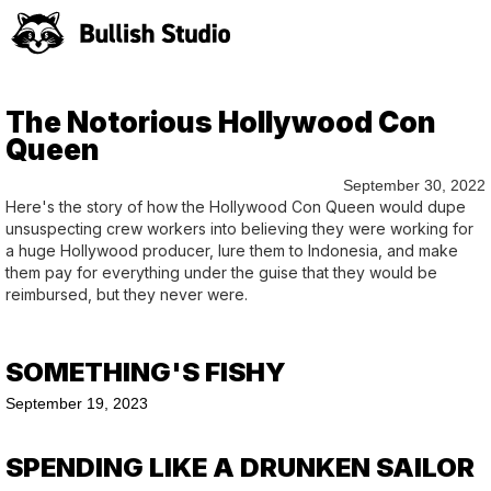
The Notorious Hollywood Con
Queen
September 30, 2022
Here's the story of how the Hollywood Con Queen would dupe
unsuspecting crew workers into believing they were working for
a huge Hollywood producer, lure them to Indonesia, and make
them pay for everything under the guise that they would be
reimbursed, but they never were.
SOMETHING'S FISHY
September 19, 2023
SPENDING LIKE A DRUNKEN SAILOR