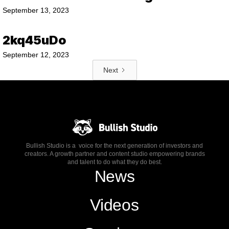
September 13, 2023
2kq45uDo
September 12, 2023
Next
Bullish Studio is a voice for the next generation of investors and
creators. A growth partner and content studio empowering brands
and talent to do what they do best.
News
Videos