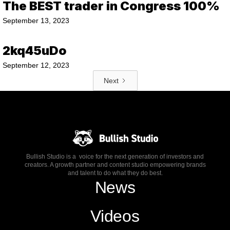
The BEST trader in Congress 100%
September 13, 2023
2kq45uDo
September 12, 2023
Next
Bullish Studio is a voice for the next generation of investors and
creators. A growth partner and content studio empowering brands
and talent to do what they do best.
News
Videos