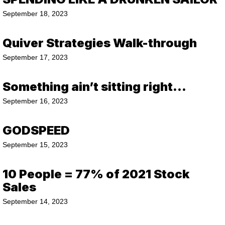
September 18, 2023
Quiver Strategies Walk-through
September 17, 2023
Something ain’t sitting right…
September 16, 2023
GODSPEED
September 15, 2023
10 People = 77% of 2021 Stock
Sales
September 14, 2023