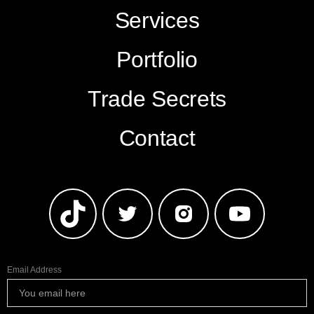
Services
Portfolio
Trade Secrets
Contact
Email Address