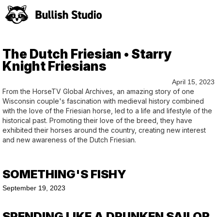
The Dutch Friesian • Starry
Knight Friesians
April 15, 2023
From the HorseTV Global Archives, an amazing story of one
Wisconsin couple's fascination with medieval history combined
with the love of the Friesian horse, led to a life and lifestyle of the
historical past. Promoting their love of the breed, they have
exhibited their horses around the country, creating new interest
and new awareness of the Dutch Friesian.
SOMETHING'S FISHY
September 19, 2023
SPENDING LIKE A DRUNKEN SAILOR