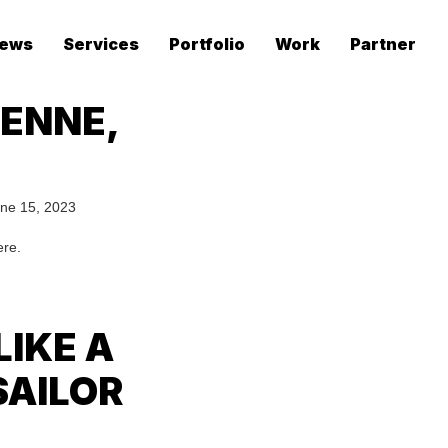
ews
Services
Portfolio
Work
Partner
YENNE,
ne 15, 2023
ere.
LIKE A
SAILOR