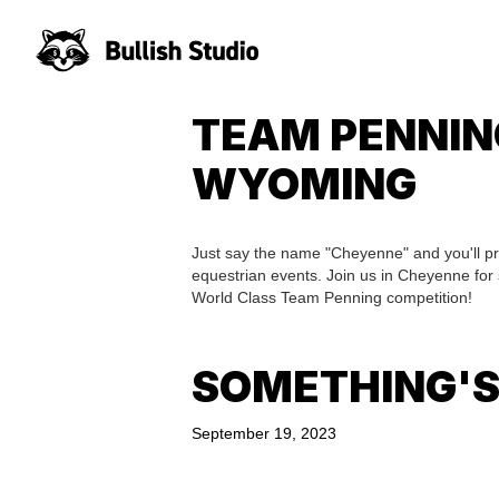
TEAM PENNIN
WYOMING
Just say the name "Cheyenne" and you'll pr
equestrian events. Join us in Cheyenne for
World Class Team Penning competition!
SOMETHING'S
September 19, 2023