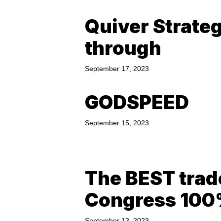
Quiver Strate
through
September 17, 2023
GODSPEED
September 15, 2023
The BEST trad
Congress 10
September 13, 2023