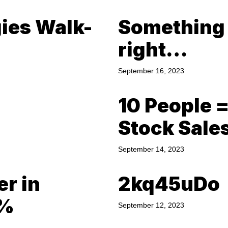
gies Walk-
Something a
right…
September 16, 2023
10 People 
Stock Sale
September 14, 2023
er in
2kq45uDo
0%
September 12, 2023