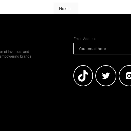
Next
Email Address
ion of investors and
io empowering brands