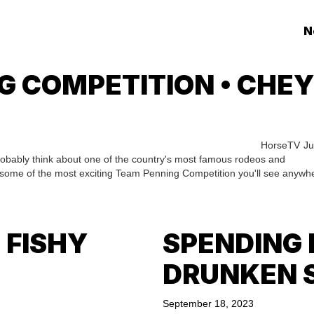
N
G COMPETITION • CHE
HorseTV
Ju
obably think about one of the country's most famous rodeos and
 some of the most exciting Team Penning Competition you'll see anywh
 FISHY
SPENDING 
DRUNKEN 
September 18, 2023