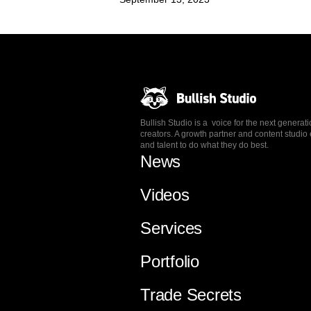
Bullish Studio is a voice for the next generat
creators. A growth partner and content stud
and talent to do what they do best.
News
Videos
Services
Portfolio
Trade Secrets