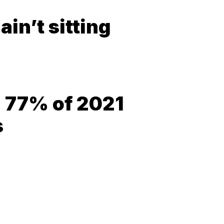
in’t sitting
= 77% of 2021
s