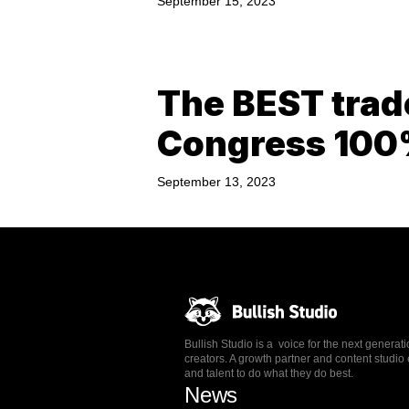
September 15, 2023
The BEST trad
Congress 10
September 13, 2023
Bullish Studio is a voice for the next generat
creators. A growth partner and content stud
and talent to do what they do best.
News