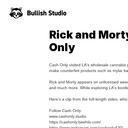
Rick and Mort
Only
Cash Only visited LA's wholesale cannabis 
make counterfeit products such as mylar ba
Rick and Morty appears on unlicensed weed
and much more. While exploring LA's bootle
Here's a clip from the full-length video,
Follow Cash Only:
www.cashonly.studio
https://cashonly.beehiiv.com/
https://www.instagram.com/cashonly420/