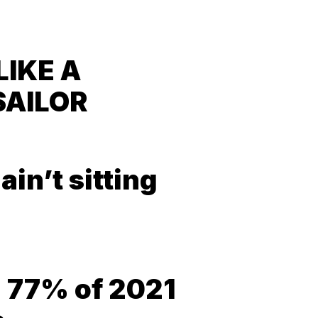
LIKE A
SAILOR
in’t sitting
= 77% of 2021