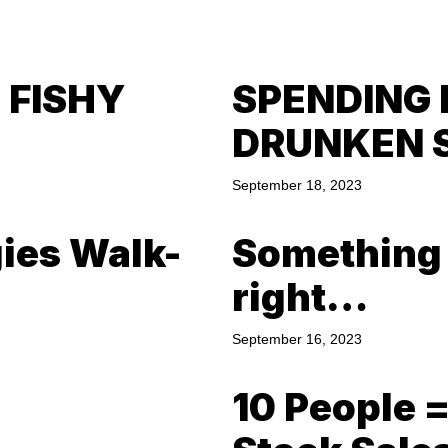
 FISHY
SPENDING 
DRUNKEN 
September 18, 2023
gies Walk-
Something a
right…
September 16, 2023
10 People 