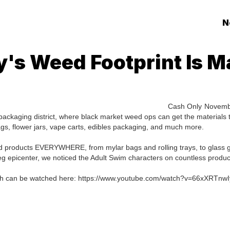
N
y's Weed Footprint Is M
Cash Only
Novemb
packaging district, where black market weed ops can get the materials 
gs, flower jars, vape carts, edibles packaging, and much more.
 products EVERYWHERE, from mylar bags and rolling trays, to glass 
g epicenter, we noticed the Adult Swim characters on countless produc
 which can be watched here: https://www.youtube.com/watch?v=66xXRTnwI