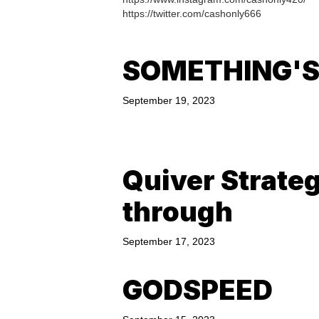
https://twitter.com/cashonly666
SOMETHING'S
September 19, 2023
Quiver Strate
through
September 17, 2023
GODSPEED