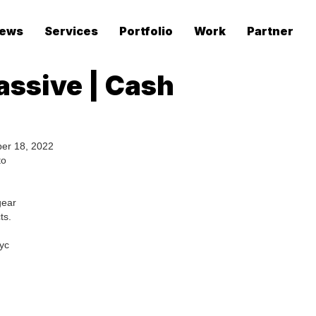
ews
Services
Portfolio
Work
Partner
assive | Cash
er 18, 2022
to
gear
ts.
yc