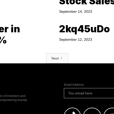
Stock Sale
September 14, 2023
er in
2kq45uDo
0%
September 12, 2023
Next
Email Address
ion of investors and
io empowering brands