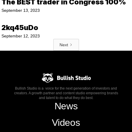
The BEST trader in Congress 100%
September 13, 2023
2kq45uDo
September 12, 2023
Next
Bullish Studio is a voice for the next generation of investors and
creators. A growth partner and content studio empowering brands
and talent to do what they do best.
News
Videos