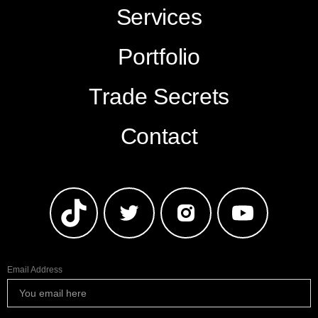
Services
Portfolio
Trade Secrets
Contact
Email Address