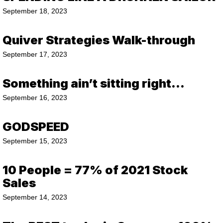
September 18, 2023
Quiver Strategies Walk-through
September 17, 2023
Something ain’t sitting right…
September 16, 2023
GODSPEED
September 15, 2023
10 People = 77% of 2021 Stock
Sales
September 14, 2023