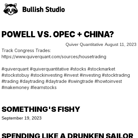
POWELL VS. OPEC + CHINA?
Quiver Quantitative
August 11, 2023
Track Congress Trades:
https://www.quiverquant.com/sources/housetrading
#quiverquant #quiverquantitative #stocks #stockmarket
#stockstobuy #stockinvesting #invest #investing #stocktrading
#trading #daytrading #daytrade #swingtrade #howtoinvest
#makemoney #learnstocks
SOMETHING'S FISHY
September 19, 2023
SPENDING LIKE A DRUNKEN SAILOR