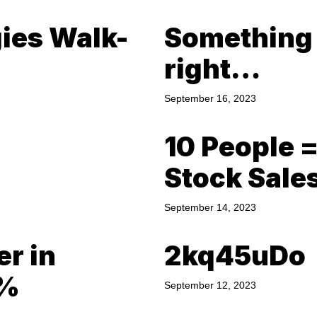
gies Walk-
Something a
right…
September 16, 2023
10 People 
Stock Sale
September 14, 2023
er in
2kq45uDo
0%
September 12, 2023