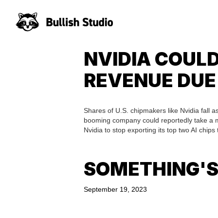
NVIDIA COULD
REVENUE DUE
Shares of U.S. chipmakers like Nvidia fall as
booming company could reportedly take a mult
Nvidia to stop exporting its top two AI chips 
SOMETHING'S
September 19, 2023