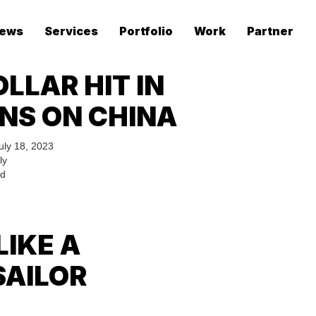
ews
Services
Portfolio
Work
Partner
LLAR HIT IN
NS ON CHINA
uly 18, 2023
ly
ed
LIKE A
SAILOR