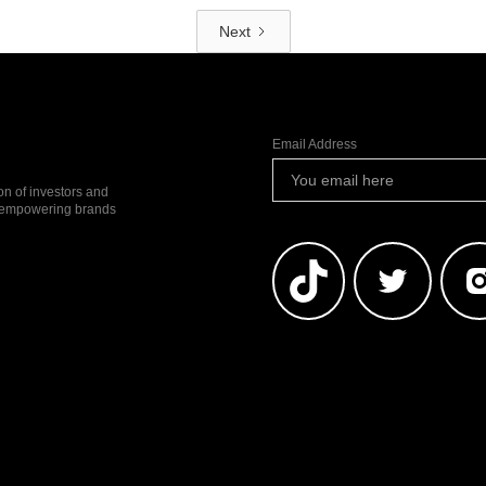
Next
Email Address
ion of investors and
io empowering brands