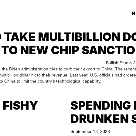
N
 TAKE MULTIBILLION DO
 TO NEW CHIP SANCTIO
Bullish Studio
J
 the Biden administration tries to curb their export to China. The recent
ibillion dollar hit to their revenue. Last year, U.S. officials had order
to China to limit the country's technological capability.
 FISHY
SPENDING 
DRUNKEN 
September 18, 2023