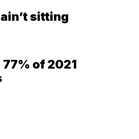
in’t sitting
= 77% of 2021
s