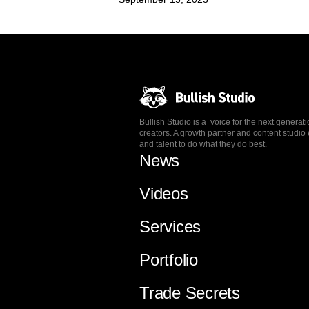
Bullish Studio is a voice for the next generat
creators. A growth partner and content stud
and talent to do what they do best.
News
Videos
Services
Portfolio
Trade Secrets