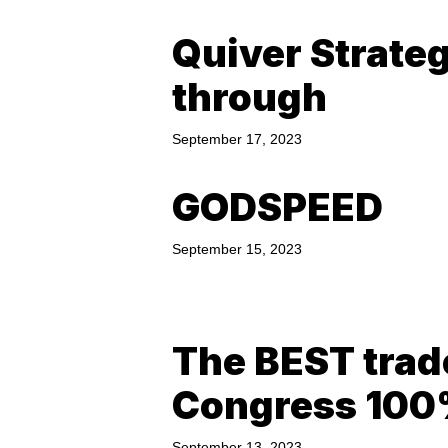
Quiver Strate
through
September 17, 2023
GODSPEED
September 15, 2023
The BEST trad
Congress 10
September 13, 2023