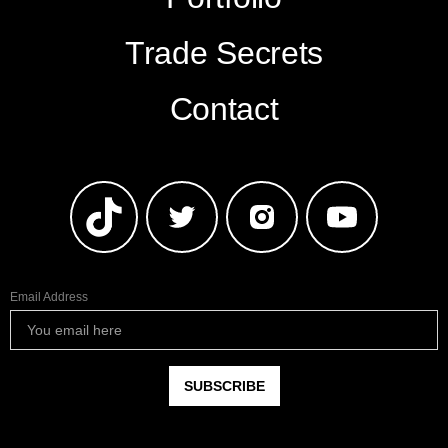
Trade Secrets
Contact
Email Address