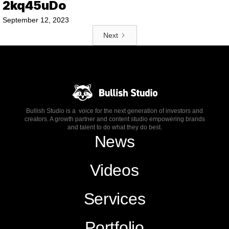
2kq45uDo
September 12, 2023
Next
Bullish Studio is a voice for the next generation of investors and
creators. A growth partner and content studio empowering brands
and talent to do what they do best.
News
Videos
Services
Portfolio