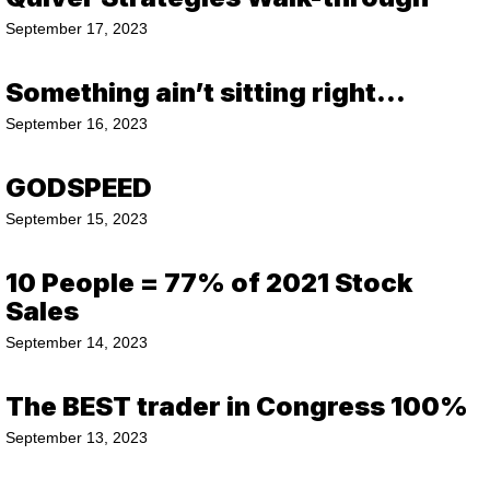
September 17, 2023
Something ain’t sitting right…
September 16, 2023
GODSPEED
September 15, 2023
10 People = 77% of 2021 Stock
Sales
September 14, 2023
The BEST trader in Congress 100%
September 13, 2023