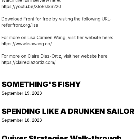
Watch the full interview here:
https://youtu.be/XIoRslSS220
Download Front for free by visiting the following URL:
refer.front.org/lisa
For more on Lisa Carmen Wang, visit her website here:
https://www.lisawang.co/
For more on Claire Diaz-Ortiz, visit her website here:
https://clairediazortiz.com/
SOMETHING'S FISHY
September 19, 2023
SPENDING LIKE A DRUNKEN SAILOR
September 18, 2023
Quiver Strategies Walk-through