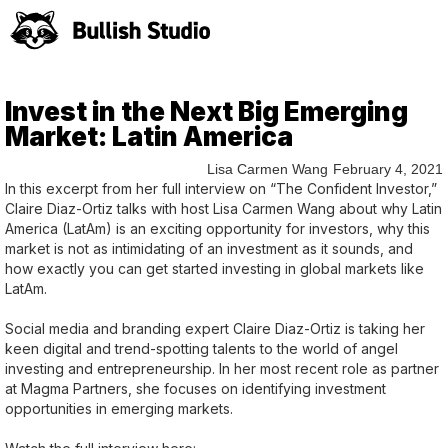
Invest in the Next Big Emerging
Market: Latin America
Lisa Carmen Wang
February 4, 2021
In this excerpt from her full interview on “The Confident Investor,”
Claire Diaz-Ortiz talks with host Lisa Carmen Wang about why Latin
America (LatAm) is an exciting opportunity for investors, why this
market is not as intimidating of an investment as it sounds, and
how exactly you can get started investing in global markets like
LatAm.
Social media and branding expert Claire Diaz-Ortiz is taking her
keen digital and trend-spotting talents to the world of angel
investing and entrepreneurship. In her most recent role as partner
at Magma Partners, she focuses on identifying investment
opportunities in emerging markets.