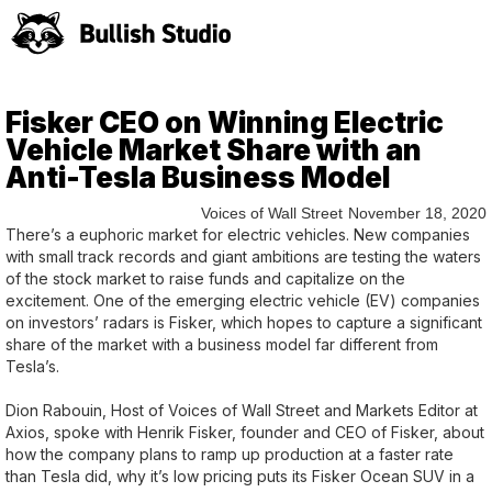
Fisker CEO on Winning Electric
Vehicle Market Share with an
Anti-Tesla Business Model
Voices of Wall Street
November 18, 2020
There’s a euphoric market for electric vehicles. New companies
with small track records and giant ambitions are testing the waters
of the stock market to raise funds and capitalize on the
excitement. One of the emerging electric vehicle (EV) companies
on investors’ radars is Fisker, which hopes to capture a significant
share of the market with a business model far different from
Tesla’s.
Dion Rabouin, Host of Voices of Wall Street and Markets Editor at
Axios, spoke with Henrik Fisker, founder and CEO of Fisker, about
how the company plans to ramp up production at a faster rate
than Tesla did, why it’s low pricing puts its Fisker Ocean SUV in a