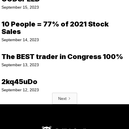
September 15, 2023
10 People = 77% of 2021 Stock
Sales
September 14, 2023
The BEST trader in Congress 100%
September 13, 2023
2kq45uDo
September 12, 2023
Next