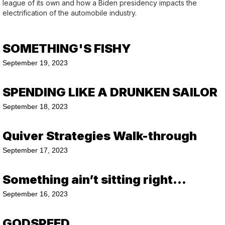
league of its own and how a Biden presidency impacts the
electrification of the automobile industry.
SOMETHING'S FISHY
September 19, 2023
SPENDING LIKE A DRUNKEN SAILOR
September 18, 2023
Quiver Strategies Walk-through
September 17, 2023
Something ain’t sitting right…
September 16, 2023
GODSPEED