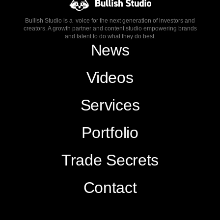
Bullish Studio is a voice for the next generation of investors and
creators. A growth partner and content studio empowering brands
and talent to do what they do best.
News
Videos
Services
Portfolio
Trade Secrets
Contact