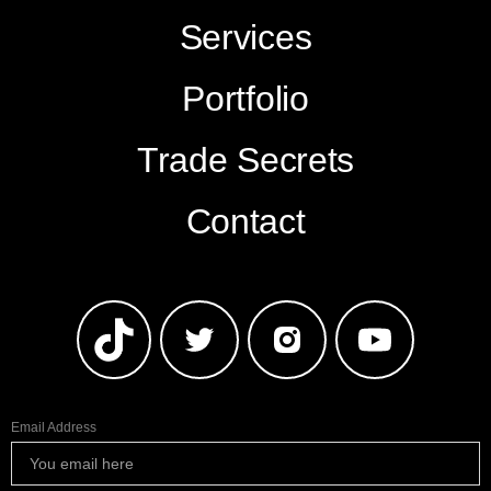
Services
Portfolio
Trade Secrets
Contact
Email Address