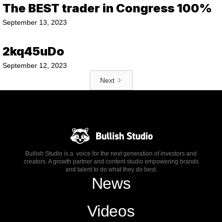
The BEST trader in Congress 100%
September 13, 2023
2kq45uDo
September 12, 2023
Next
Bullish Studio is a voice for the next generation of investors and
creators. A growth partner and content studio empowering brands
and talent to do what they do best.
News
Videos