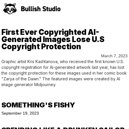
First Ever Copyrighted AI-
Generated Images Lose U.S
Copyright Protection
March 7, 2023
Graphic artist Kris Kashtanova, who received the first known U.S.
copyright registration for AI-generated artwork last year, has lost
the copyright protection for these images used in her comic book
"Zarya of the Dawn." The featured images were created by AI
image generator Midjourney.
SOMETHING'S FISHY
September 19, 2023