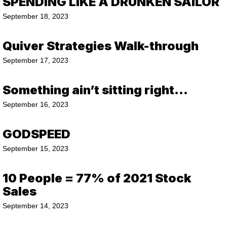
SPENDING LIKE A DRUNKEN SAILOR
September 18, 2023
Quiver Strategies Walk-through
September 17, 2023
Something ain’t sitting right…
September 16, 2023
GODSPEED
September 15, 2023
10 People = 77% of 2021 Stock
Sales
September 14, 2023