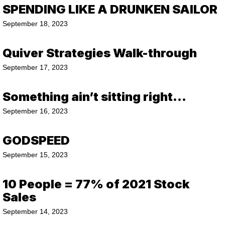
SPENDING LIKE A DRUNKEN SAILOR
September 18, 2023
Quiver Strategies Walk-through
September 17, 2023
Something ain’t sitting right…
September 16, 2023
GODSPEED
September 15, 2023
10 People = 77% of 2021 Stock
Sales
September 14, 2023