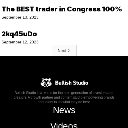
The BEST trader in Congress 100%
September 13, 2023
2kq45uDo
September 12, 2023
Next
Bullish Studio is a voice for the next generation of investors and
creators. A growth partner and content studio empowering brands
and talent to do what they do best.
News
Videos