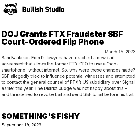
DOJ Grants FTX Fraudster SBF
Court-Ordered Flip Phone
March 15, 2023
Sam Bankman-Fried's lawyers have reached a new bail
agreement that allows the former FTX CEO to use a “non-
smartphone” without internet. So, why were these changes made?
SBF allegedly tried to influence potential witnesses and attempted
to contact the general counsel of FTX’s US subsidiary over Signal
earlier this year. The District Judge was not happy about this –
and threatened to revoke bail and send SBF to jail before his trail.
SOMETHING'S FISHY
September 19, 2023