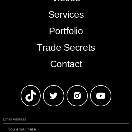
Services
Portfolio
Trade Secrets
Contact
Email Address