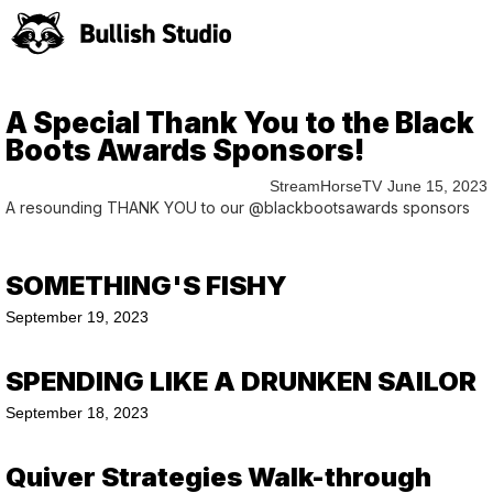
A Special Thank You to the Black
Boots Awards Sponsors!
StreamHorseTV
June 15, 2023
A resounding THANK YOU to our @blackbootsawards sponsors
SOMETHING'S FISHY
September 19, 2023
SPENDING LIKE A DRUNKEN SAILOR
September 18, 2023
Quiver Strategies Walk-through