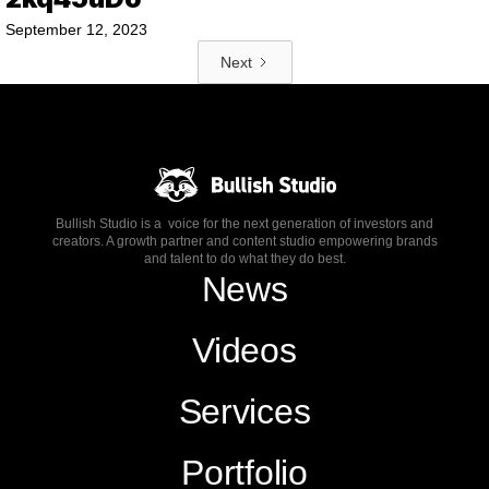
September 12, 2023
Next
Bullish Studio is a voice for the next generation of investors and
creators. A growth partner and content studio empowering brands
and talent to do what they do best.
News
Videos
Services
Portfolio