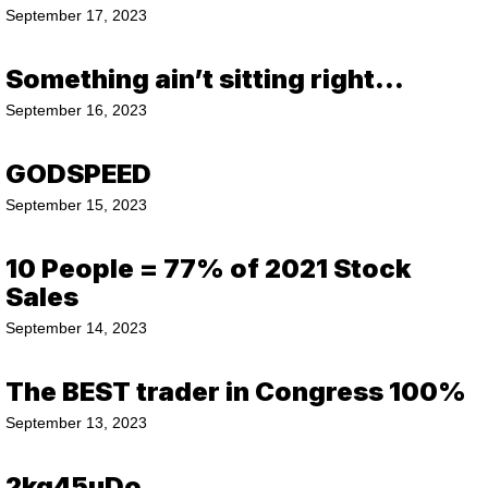
September 17, 2023
Something ain’t sitting right…
September 16, 2023
GODSPEED
September 15, 2023
10 People = 77% of 2021 Stock
Sales
September 14, 2023
The BEST trader in Congress 100%
September 13, 2023
2kq45uDo