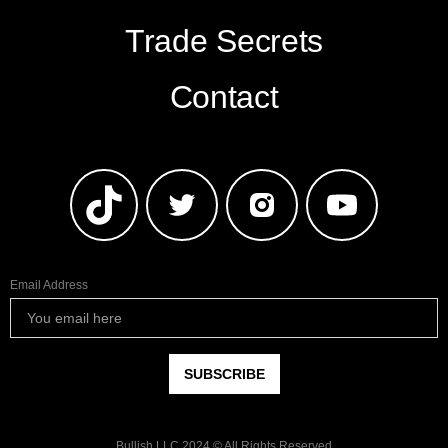
Trade Secrets
Contact
Email Address
Bullish LLC 2024 © All Rights Reserved