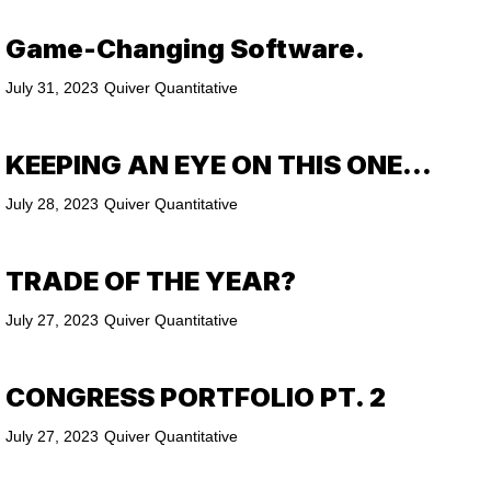
Game-Changing Software.
July 31, 2023
Quiver Quantitative
KEEPING AN EYE ON THIS ONE…
July 28, 2023
Quiver Quantitative
TRADE OF THE YEAR?
July 27, 2023
Quiver Quantitative
CONGRESS PORTFOLIO PT. 2
July 27, 2023
Quiver Quantitative