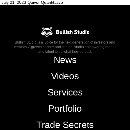
July 21, 2023
Quiver Quantitative
Bullish Studio is a voice for the next generation of investors and
creators. A growth partner and content studio empowering brands
and talent to do what they do best.
News
Videos
Services
Portfolio
Trade Secrets