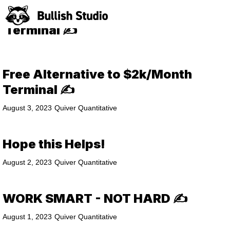
Free Alternative to $2k/Month
Terminal ✍️
Free Alternative to $2k/Month
Terminal ✍️
August 3, 2023
Quiver Quantitative
Hope this Helps!
August 2, 2023
Quiver Quantitative
WORK SMART - NOT HARD ✍️
August 1, 2023
Quiver Quantitative