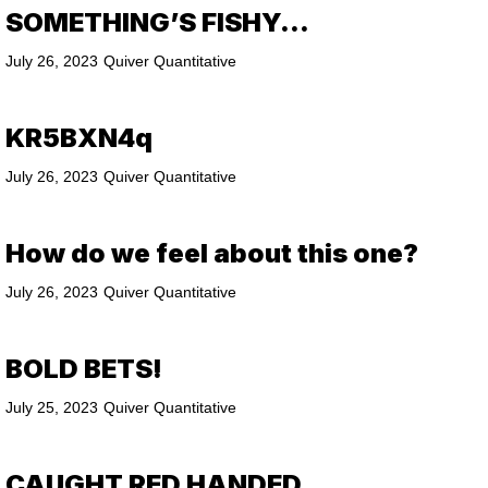
SOMETHING’S FISHY…
July 26, 2023
Quiver Quantitative
KR5BXN4q
July 26, 2023
Quiver Quantitative
How do we feel about this one?
July 26, 2023
Quiver Quantitative
BOLD BETS!
July 25, 2023
Quiver Quantitative
CAUGHT RED HANDED