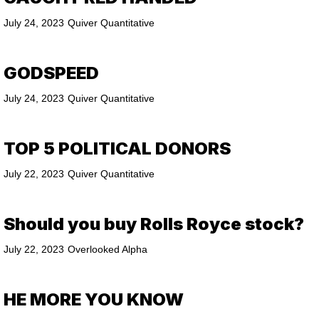
July 24, 2023
Quiver Quantitative
GODSPEED
July 24, 2023
Quiver Quantitative
TOP 5 POLITICAL DONORS
July 22, 2023
Quiver Quantitative
Should you buy Rolls Royce stock?
July 22, 2023
Overlooked Alpha
HE MORE YOU KNOW